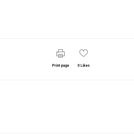
Print page
0
Likes