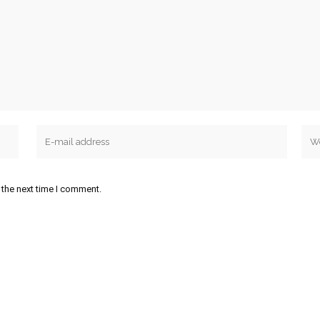
 the next time I comment.