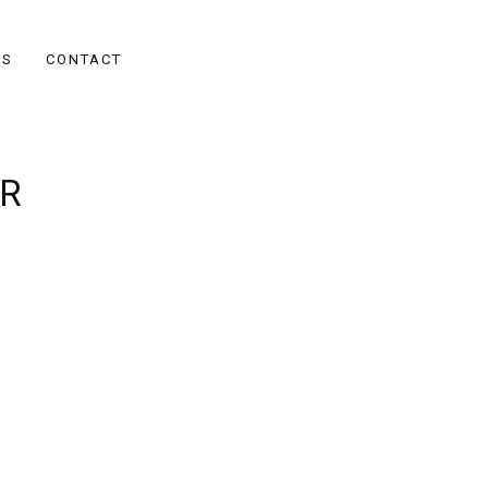
ES
CONTACT
R