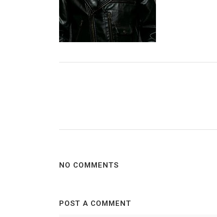
NO COMMENTS
POST A COMMENT