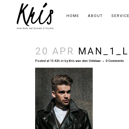
HOME
ABOUT
SERVIC
20 APR
MAN_1_L
Posted at 13:42h
in
by
Kris van den Oetelaar
0 Comments