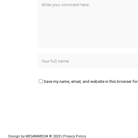
Save my name, email, and website in this browser for
Design by
MEGANMEDIA
© 2023 |
Privacy Policy