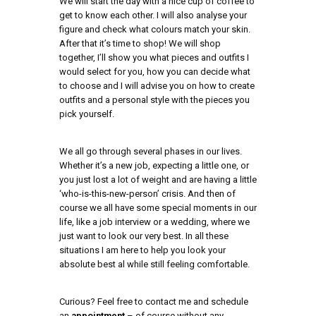
We will start the day with a nice cup of coffee to
get to know each other. I will also analyse your
figure and check what colours match your skin.
After that it’s time to shop! We will shop
together, I’ll show you what pieces and outfits I
would select for you, how you can decide what
to choose and I will advise you on how to create
outfits and a personal style with the pieces you
pick yourself.
We all go through several phases in our lives.
Whether it’s a new job, expecting a little one, or
you just lost a lot of weight and are having a little
‘who-is-this-new-person’ crisis. And then of
course we all have some special moments in our
life, like a job interview or a wedding, where we
just want to look our very best. In all these
situations I am here to help you look your
absolute best al while still feeling comfortable.
Curious? Feel free to contact me and schedule
an
appointment
– of course without any