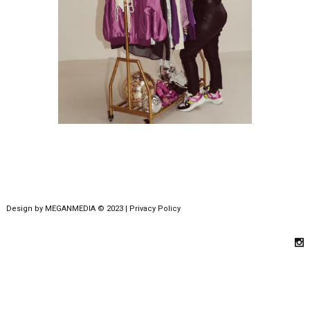
Design by
MEGANMEDIA
© 2023 |
Privacy Policy