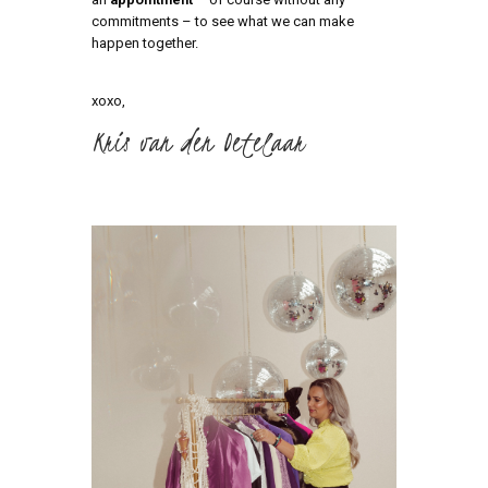
commitments – to see what we can make
happen together.
xoxo,
Kris van den Oetelaar