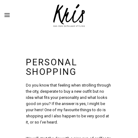
PERSONAL
SHOPPING
Do you know that feeling when strolling through
the city, desperate to buy a new outfit but no
idea what fits your personality and what looks
good on you? If the answer is yes, I might be
your hero! One of my favourite things to do is
shopping and I also happen to be very good at
it, or so I’ve heard.