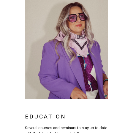
EDUCATION
Several courses and seminars to stay up to date