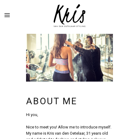
ABOUT ME
Hi you,
Nice to meet you! Allow me to introduce myself.
My name is Kris van den Oetelaar, 31 years old