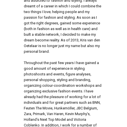
and addicted to fashion and styling. I always
dreamt of a career in which I could combine the
two things I love; helping people and my
passion for fashion and styling. As soon as I
got the right degrees, gained some experience
(both in fashion as well as in health care) and
built a stable network, I decided to make my
dream become reality. As of 2013, Kris van den
Oetelaar is no longer just my name but also my
personal brand.
Throughout the past few years I have gained a
good amount of experience in styling
photoshoots and events, figure analyses,
personal shopping, styling and branding,
organizing colour-coordination workshops and
organizing exclusive fashion events. I have
already had the pleasure of working for a lot of
individuals and for great partners such as BNN,
Feuten The Movie, Hunkemöller, JBC Belgium,
Zara, Primark, Van Haren, Kevin Murphy’s,
Holland’s Next Top Model and Victoria
Coblenko. In addition, I work for a number of