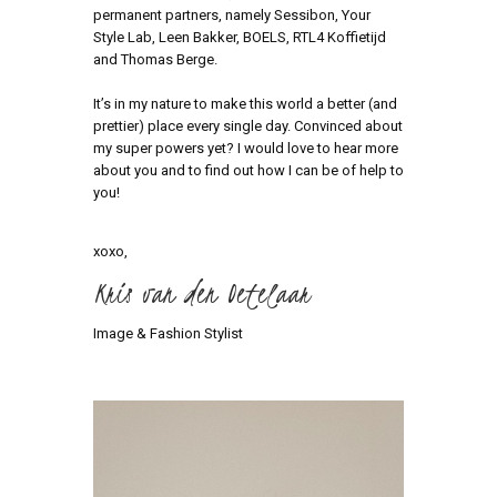
permanent partners, namely Sessibon, Your
Style Lab, Leen Bakker, BOELS, RTL4 Koffietijd
and Thomas Berge.
It’s in my nature to make this world a better (and
prettier) place every single day. Convinced about
my super powers yet? I would love to hear more
about you and to find out how I can be of help to
you!
xoxo,
Kris van den Oetelaar
Image & Fashion Stylist