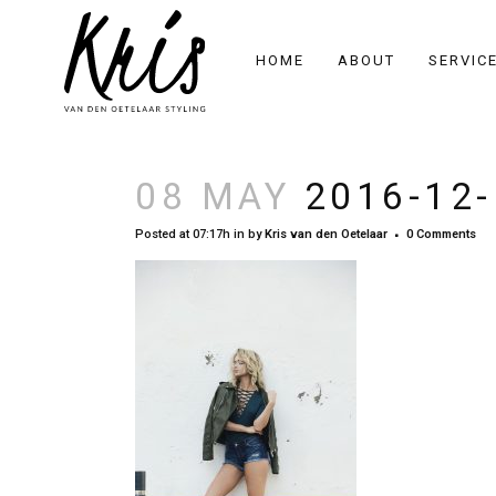
HOME
ABOUT
SERVIC
08 MAY
2016-12-
Posted at 07:17h
in
by
Kris van den Oetelaar
0 Comments