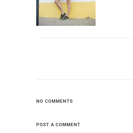
NO COMMENTS
POST A COMMENT