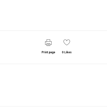
Print page
0
Likes