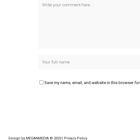
Save my name, email, and website in this browser for
Design by
MEGANMEDIA
© 2023 |
Privacy Policy