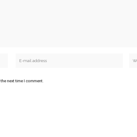
 the next time I comment.