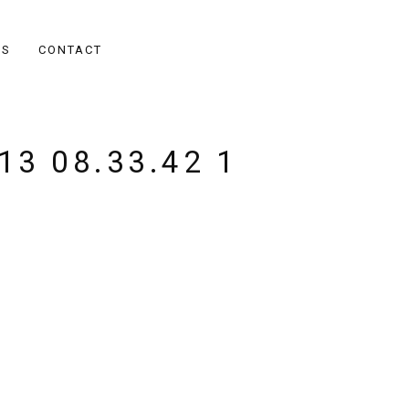
ES
CONTACT
13 08.33.42 1