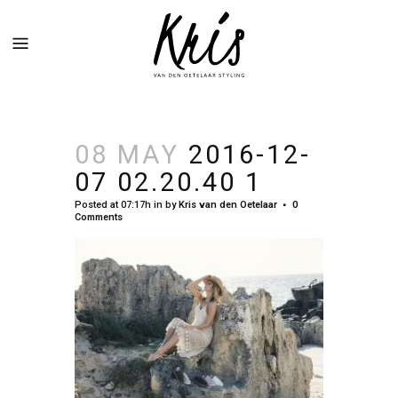
08 MAY
2016-12-
07 02.20.40 1
Posted at 07:17h
in
by
Kris van den Oetelaar
0
Comments