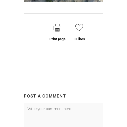
Print page
0
Likes
POST A COMMENT