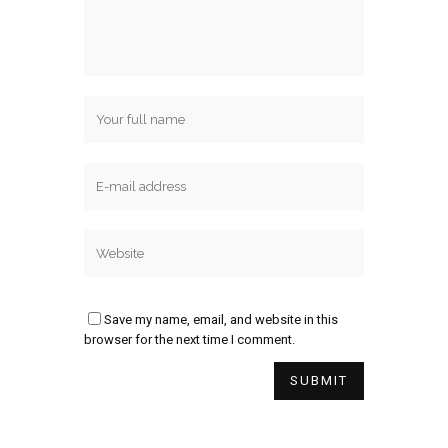
Save my name, email, and website in this
browser for the next time I comment.