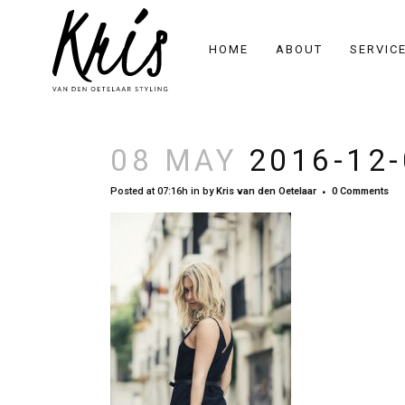
HOME
ABOUT
SERVIC
08 MAY
2016-12-
Posted at 07:16h
in
by
Kris van den Oetelaar
0 Comments