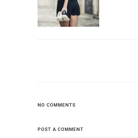
NO COMMENTS
POST A COMMENT