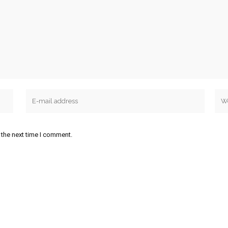
 the next time I comment.