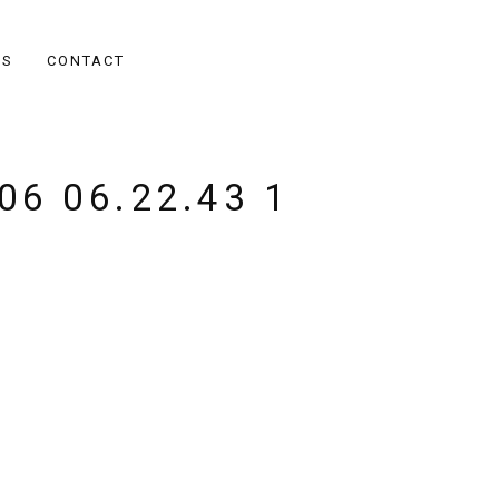
ES
CONTACT
06 06.22.43 1