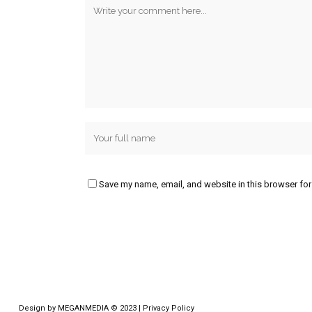
Save my name, email, and website in this browser for
Design by
MEGANMEDIA
© 2023 |
Privacy Policy