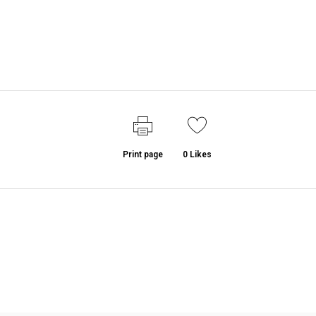
Print page
0
Likes