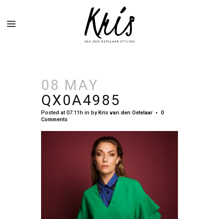
08 MAY
QX0A4985
Posted at 07:11h
in
by
Kris van den Oetelaar
0
Comments