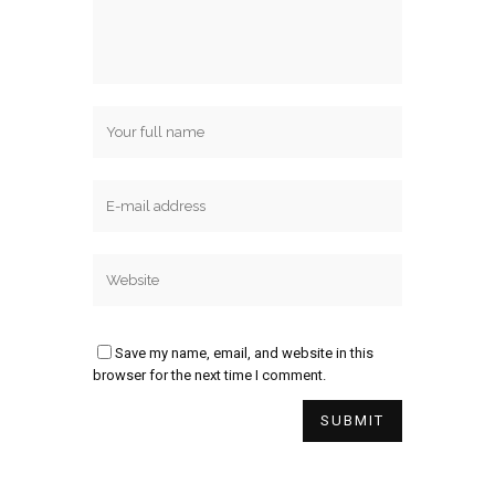
Save my name, email, and website in this
browser for the next time I comment.