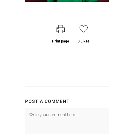
Print page
0
Likes
POST A COMMENT