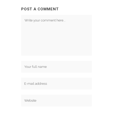
POST A COMMENT