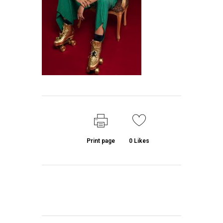
Print page
0
Likes