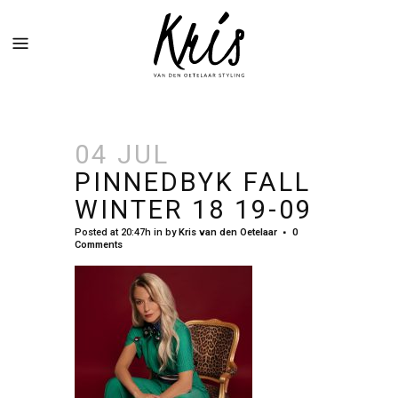
04 JUL
PINNEDBYK FALL
WINTER 18 19-09
Posted at 20:47h
in
by
Kris van den Oetelaar
0
Comments