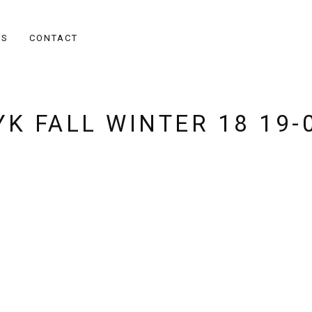
ES
CONTACT
K FALL WINTER 18 19-