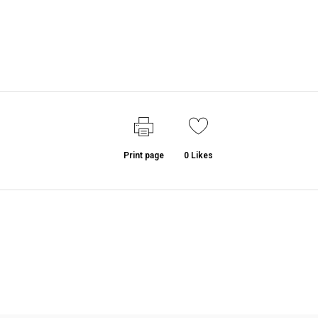
Print page
0
Likes