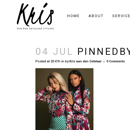
HOME
ABOUT
SERVIC
04 JUL
PINNEDBY
Posted at 20:47h
in
by
Kris van den Oetelaar
0 Comments