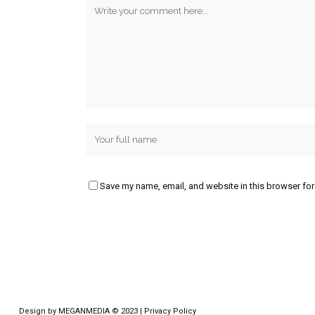
Save my name, email, and website in this browser for
Design by
MEGANMEDIA
© 2023 |
Privacy Policy