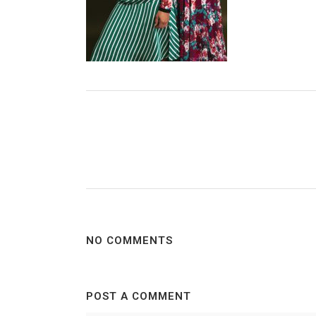
NO COMMENTS
POST A COMMENT