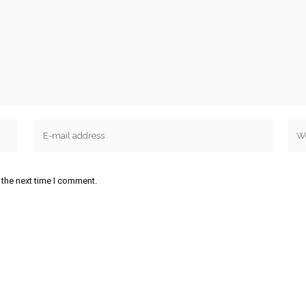
 the next time I comment.