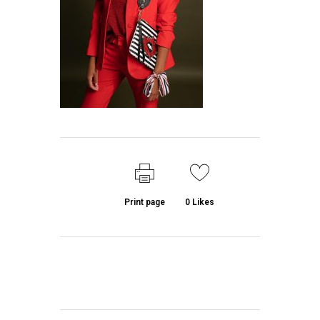
Print page
0
Likes