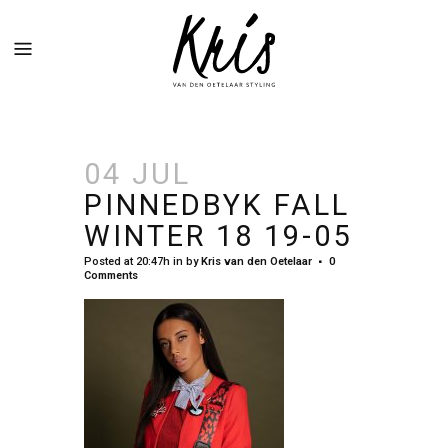
04 JUL
PINNEDBYK FALL
WINTER 18 19-05
Posted at 20:47h
in
by
Kris van den Oetelaar
0
Comments