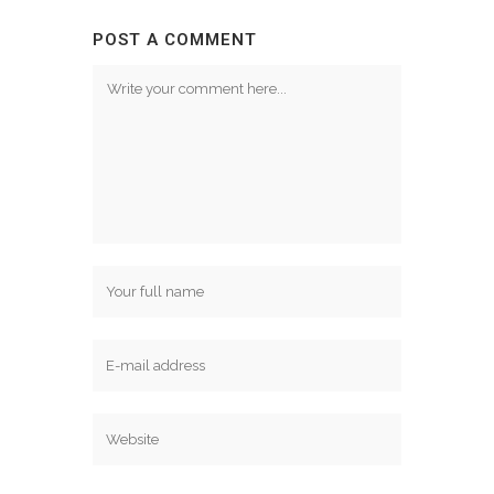
POST A COMMENT