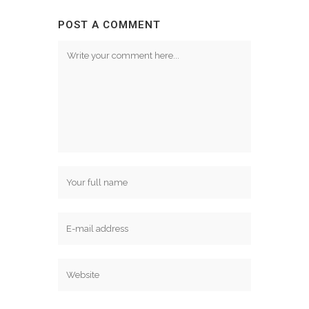
POST A COMMENT