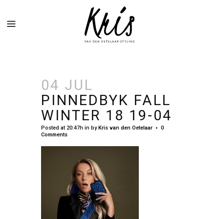
04 JUL
PINNEDBYK FALL
WINTER 18 19-04
Posted at 20:47h
in
by
Kris van den Oetelaar
0
Comments