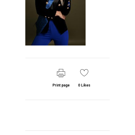
Print page
0
Likes