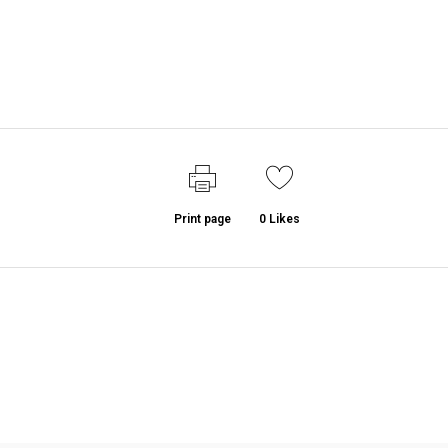
Print page
0
Likes