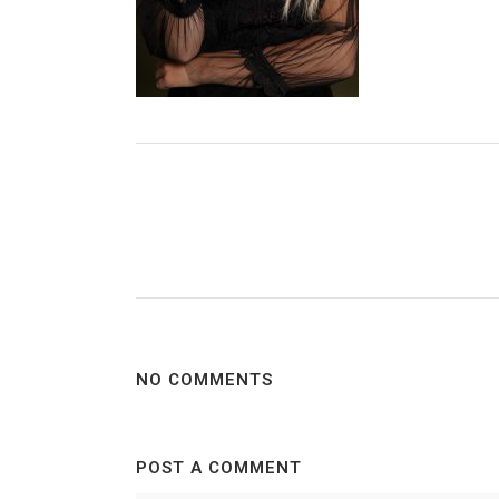
NO COMMENTS
POST A COMMENT