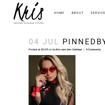
HOME
ABOUT
SERVIC
04 JUL
PINNEDBY
Posted at 20:47h
in
by
Kris van den Oetelaar
0 Comments