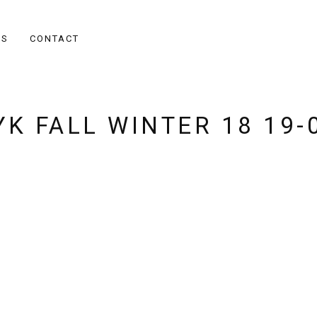
ES
CONTACT
K FALL WINTER 18 19-