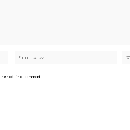
 the next time I comment.