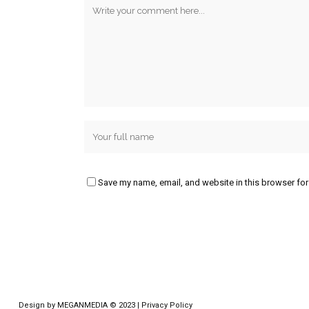
Save my name, email, and website in this browser for
Design by
MEGANMEDIA
© 2023 |
Privacy Policy