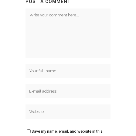
POST A COMMENT
Save my name, email, and website in this