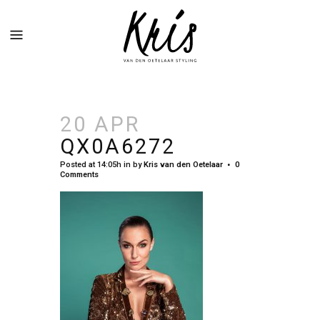
20 APR
QX0A6272
Posted at 14:05h
in
by
Kris van den Oetelaar
0
Comments