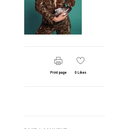
Print page
0
Likes