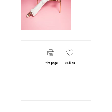
Print page
0
Likes