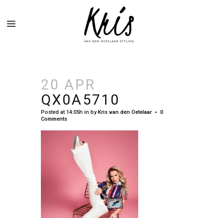
20 APR
QX0A5710
Posted at 14:05h
in
by
Kris van den Oetelaar
0
Comments