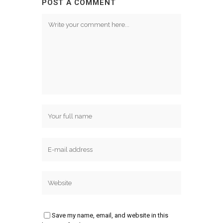
POST A COMMENT
Save my name, email, and website in this