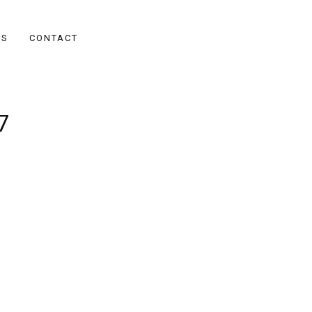
ES
CONTACT
7