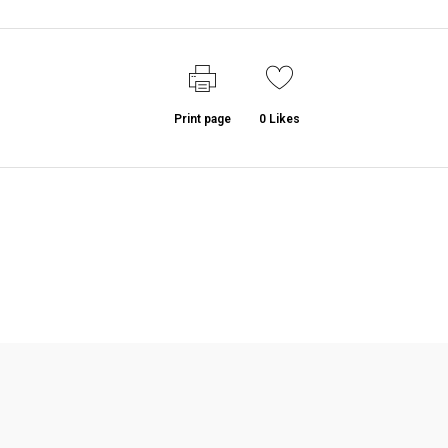
Print page
0
Likes