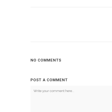
NO COMMENTS
POST A COMMENT