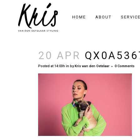
HOME
ABOUT
SERVIC
20 APR
QX0A536
Posted at 14:03h
in
by
Kris van den Oetelaar
0 Comments