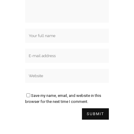
Save my name, email, and website in this
browser for the next time I comment.