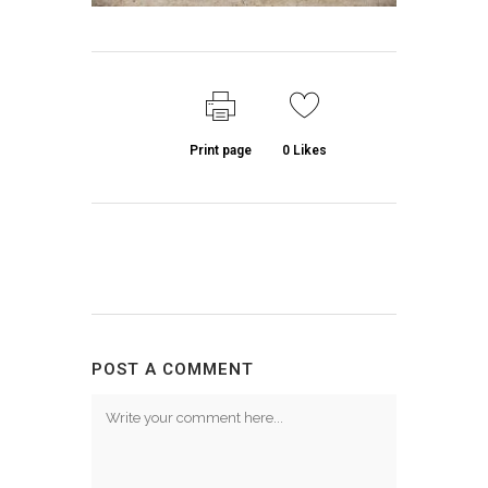
Print page
0
Likes
POST A COMMENT