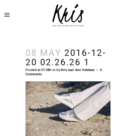
08 MAY
2016-12-
20 02.26.26 1
Posted at 07:08h
in
by
Kris van den Oetelaar
0
Comments