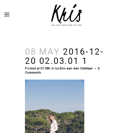
08 MAY
2016-12-
20 02.03.01 1
Posted at 07:08h
in
by
Kris van den Oetelaar
0
Comments