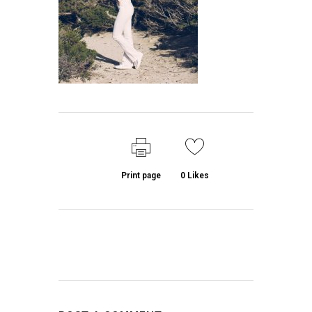
Print page
0
Likes