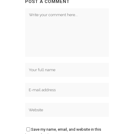
POST A COMMENT
Save my name, email, and website in this