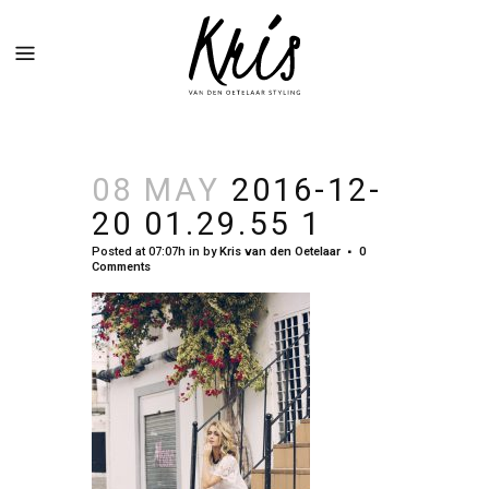
08 MAY
2016-12-
20 01.29.55 1
Posted at 07:07h
in
by
Kris van den Oetelaar
0
Comments