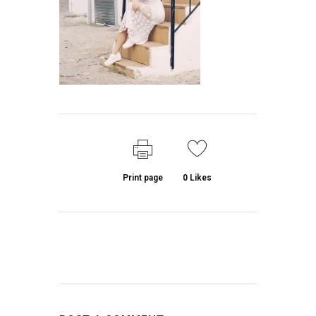
Print page
0
Likes