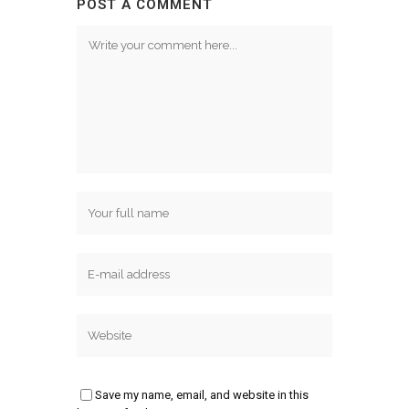
POST A COMMENT
Save my name, email, and website in this