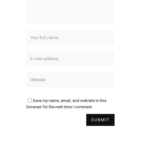
Save my name, email, and website in this
browser for the next time I comment.