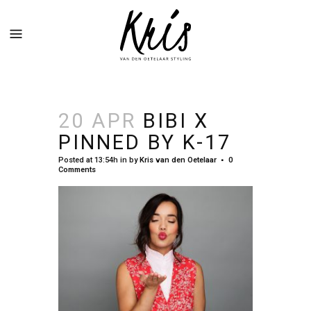
20 APR
BIBI X
PINNED BY K-17
Posted at 13:54h
in
by
Kris van den Oetelaar
0
Comments