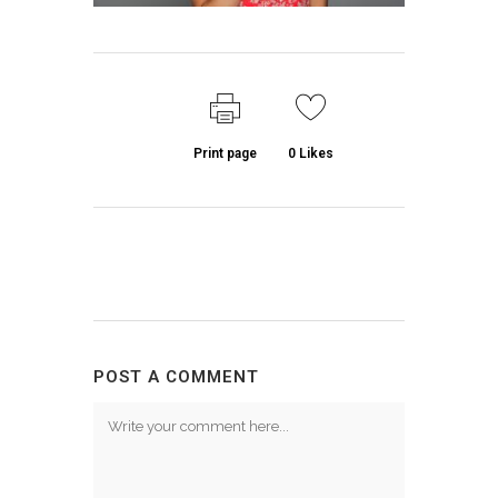
Print page
0
Likes
POST A COMMENT