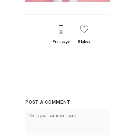
Print page
0
Likes
POST A COMMENT