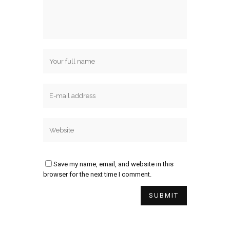
Save my name, email, and website in this
browser for the next time I comment.