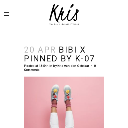
20 APR
BIBI X
PINNED BY K-07
Posted at 13:54h
in
by
Kris van den Oetelaar
0
Comments