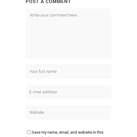
POST A COMMENT
Save my name, email, and website in this