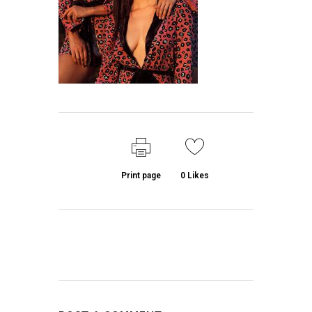
Print page
0
Likes