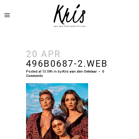
20 APR
496B0687-2.WEB
Posted at 13:59h
in
by
Kris van den Oetelaar
0
Comments