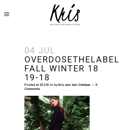
04 JUL
OVERDOSETHELABEL
FALL WINTER 18
19-18
Posted at 20:32h
in
by
Kris van den Oetelaar
0
Comments