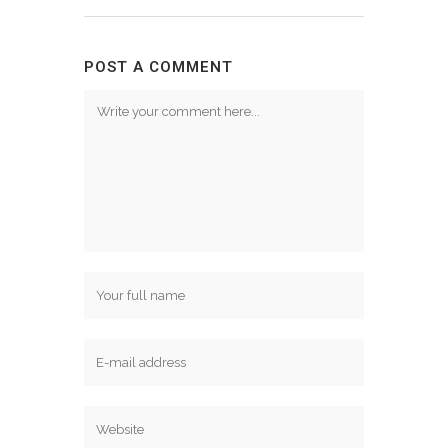
POST A COMMENT