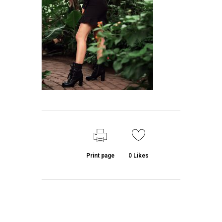
Print page
0
Likes