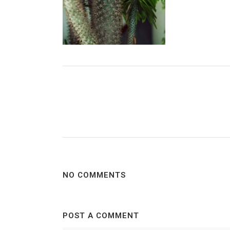
NO COMMENTS
POST A COMMENT