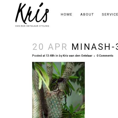
HOME
ABOUT
SERVIC
20 APR
MINASH-
Posted at 13:48h
in
by
Kris van den Oetelaar
0 Comments