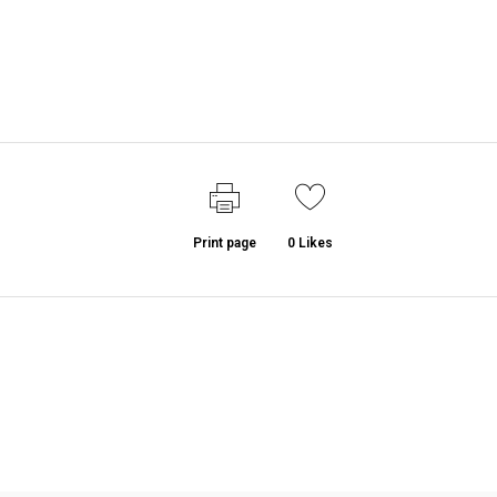
Print page
0
Likes