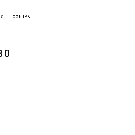
ES
CONTACT
30