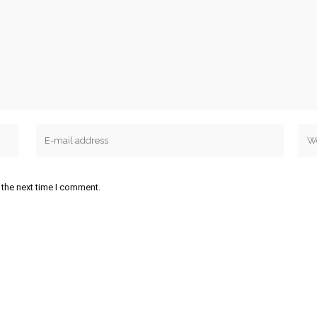
 the next time I comment.