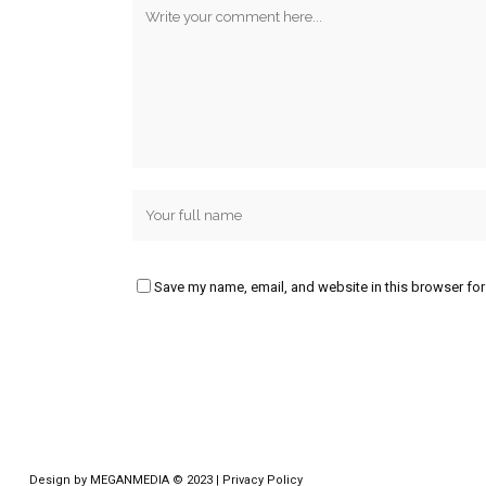
Save my name, email, and website in this browser for
Design by
MEGANMEDIA
© 2023 |
Privacy Policy