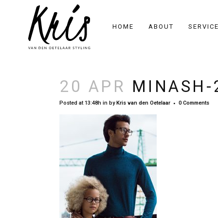
HOME
ABOUT
SERVIC
20 APR
MINASH-
Posted at 13:48h
in
by
Kris van den Oetelaar
0 Comments