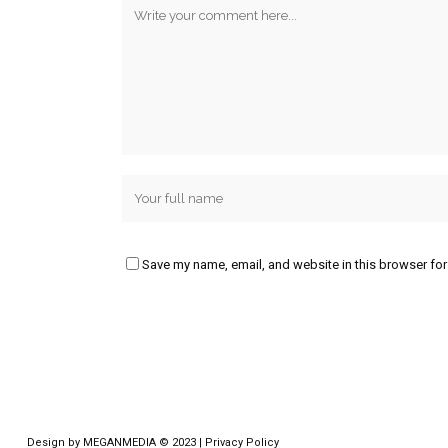
Save my name, email, and website in this browser for
Design by
MEGANMEDIA
© 2023 |
Privacy Policy