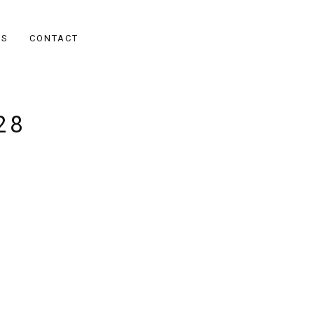
ES
CONTACT
28