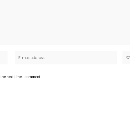
 the next time I comment.