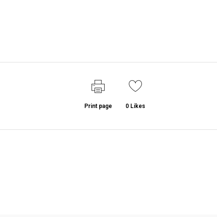
Print page
0
Likes