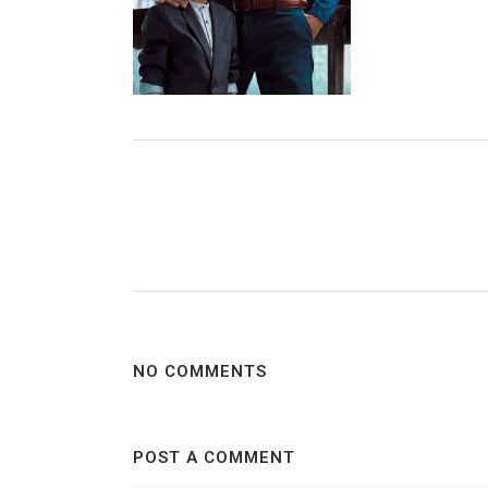
NO COMMENTS
POST A COMMENT