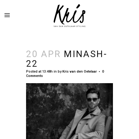
20 APR
MINASH-
22
Posted at 13:48h
in
by
Kris van den Oetelaar
0
Comments