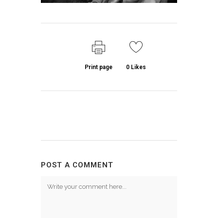
Print page
0
Likes
POST A COMMENT