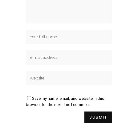
Save my name, email, and website in this
browser for the next time I comment.