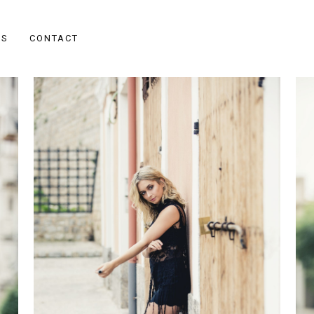
ES
CONTACT