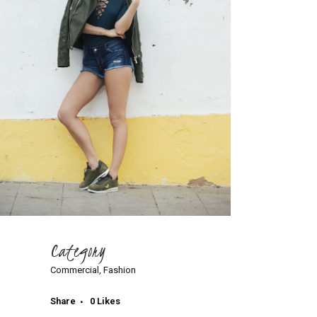
Category
Commercial, Fashion
Share
0
Likes