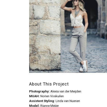
About This Project
Photography:
Alexia van der Meijden
MUAH:
Norien Voskuilen
Assistent Styling:
Linda van Nuenen
Model:
Rianne Meijer