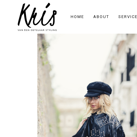
HOME
ABOUT
SERVIC