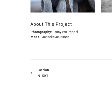
About This Project
Photography:
Fanny van Poppel
Model:
Janneke Jeurissen
Fashion
NIKKI