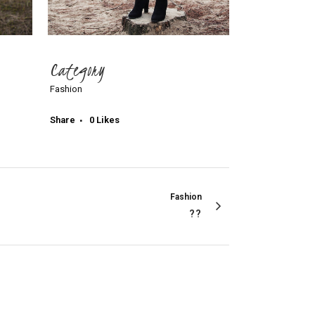
Category
Fashion
Share
0
Likes
Fashion
??