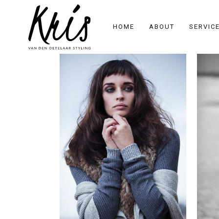
HOME
ABOUT
SERVIC