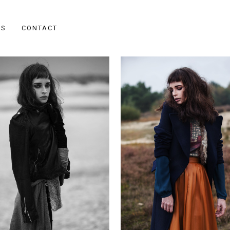
ES
CONTACT