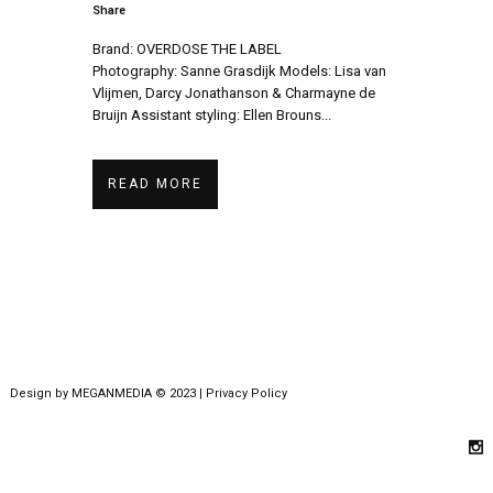
Share
Brand: OVERDOSE THE LABEL
Photography: Sanne Grasdijk Models: Lisa van
Vlijmen, Darcy Jonathanson & Charmayne de
Bruijn Assistant styling: Ellen Brouns...
READ MORE
Design by
MEGANMEDIA
© 2023 |
Privacy Policy