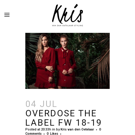
04 JUL
OVERDOSE THE
LABEL FW 18-19
Posted at 20:33h
in
by
Kris van den Oetelaar
0
Comments
0
Likes