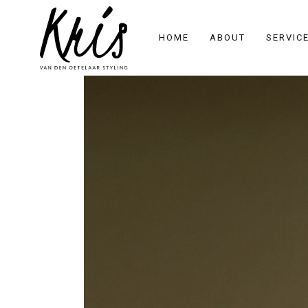
HOME
ABOUT
SERVIC