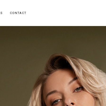
ES
CONTACT