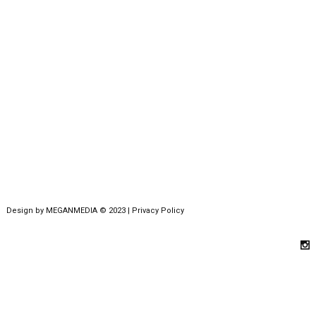
Design by
MEGANMEDIA
© 2023 |
Privacy Policy