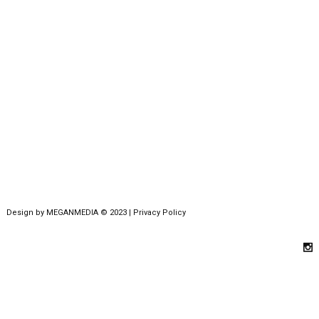
Design by
MEGANMEDIA
© 2023 |
Privacy Policy